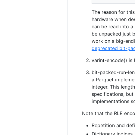
The reason for thi
hardware when dese
can be read into a 
be unpacked just b
work on a big-endi
deprecated bit-pa
varint-encode() i
bit-packed-run-len 
a Parquet implemen
integer. This lengt
specifications, bu
implementations so,
Note that the RLE enco
Repetition and defi
Dictionary indices