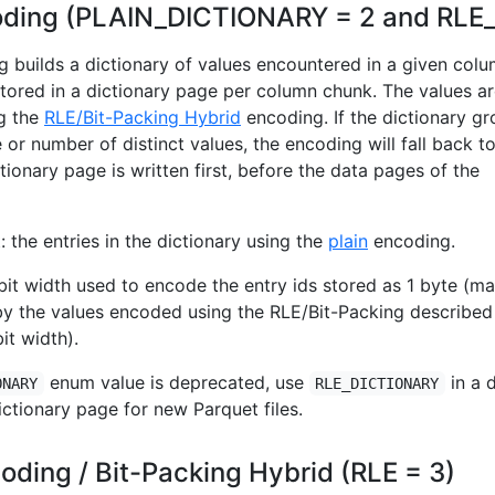
coding (PLAIN_DICTIONARY = 2 and RLE
g builds a dictionary of values encountered in a given colu
stored in a dictionary page per column chunk. The values a
ng the
RLE/Bit-Packing Hybrid
encoding. If the dictionary g
e or number of distinct values, the encoding will fall back t
tionary page is written first, before the data pages of the
 the entries in the dictionary using the
plain
encoding.
it width used to encode the entry ids stored as 1 byte (ma
by the values encoded using the RLE/Bit-Packing described
it width).
enum value is deprecated, use
in a 
ONARY
RLE_DICTIONARY
ictionary page for new Parquet files.
oding / Bit-Packing Hybrid (RLE = 3)