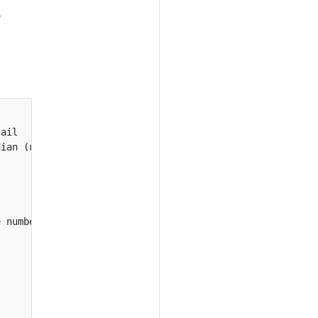
e
ail

ian (unsigned int32)

 number of values / 8
