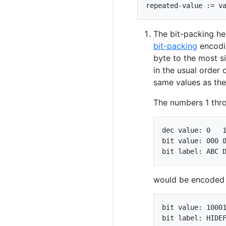
The bit-packing her
bit-packing
encodin
byte to the most si
in the usual order 
same values as th
The numbers 1 thro
dec value: 0   1
bit value: 000 0
would be encoded l
bit value: 10001