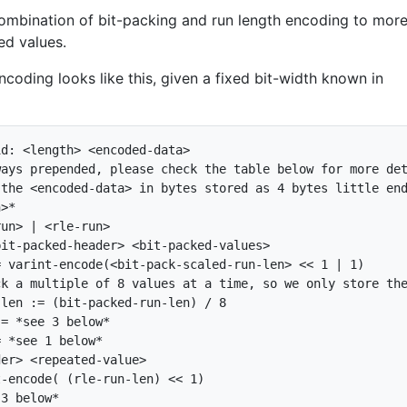
ombination of bit-packing and run length encoding to mor
ed values.
coding looks like this, given a fixed bit-width known in
d: <length> <encoded-data>

ays prepended, please check the table below for more det
the <encoded-data> in bytes stored as 4 bytes little end
>*

un> | <rle-run>

it-packed-header> <bit-packed-values>

 varint-encode(<bit-pack-scaled-run-len> << 1 | 1)

k a multiple of 8 values at a time, so we only store the
len := (bit-packed-run-len) / 8

= *see 3 below*

 *see 1 below*

er> <repeated-value>

-encode( (rle-run-len) << 1)

3 below*
