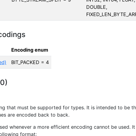
DOUBLE,
FIXED_LEN_BYTE_AR
codings
Encoding enum
ed)
BIT_PACKED = 4
 0)
ing that must be supported for types. It is intended to be t
ues are encoded back to back.
used whenever a more efficient encoding cannot be used. It
following format: