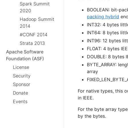
Spark Summit
BOOLEAN: bit-pack
2020
packing hybrid
enc
Hadoop Summit
INT32: 4 bytes litt
2014
INT64: 8 bytes litt
#CONF 2014
INT96: 12 bytes lit
Strata 2013
FLOAT: 4 bytes IEEE
Apache Software
DOUBLE: 8 bytes IE
Foundation (ASF)
BYTE_ARRAY: length
License
array
Security
FIXED_LEN_BYTE_AR
Sponsor
For native types, this 
Donate
in IEEE.
Events
For the byte array type
by the bytes.