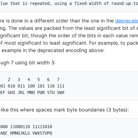
e is done in a different order than the one in the
deprecat
g. The values are packed from the least significant bit of
gnificant bit, though the order of the bits in each value re
of most significant to least significant. For example, to pac
e example in the deprecated encoding above:
ugh 7 using bit width 3:
   2   3   4   5   6   7

01 010 011 100 101 110 111

ike this where spaces mark byte boundaries (3 bytes):
000 11000110 11111010
