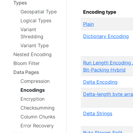
Types
Geospatial Type
Encoding type
Logical Types
Plain
Variant
Dictionary Encoding
Shredding
Variant Type
Nested Encoding
Run Length Encoding 
Bloom Filter
Bit-Packing Hybrid
Data Pages
Compression
Delta Encoding
Encodings
Delta-length byte arr
Encryption
Checksumming
Delta Strings
Column Chunks
Error Recovery
Byte Stream Split