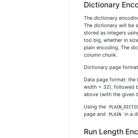
Dictionary En
The dictionary encodin
The dictionary will be 
stored as integers usi
too big, whether in siz
plain encoding. The dic
column chunk.
Dictionary page format:
Data page format: the b
width = 32), followed 
above (with the given b
Using the
PLAIN_DICTI
page and
in a d
PLAIN
Run Length Enc