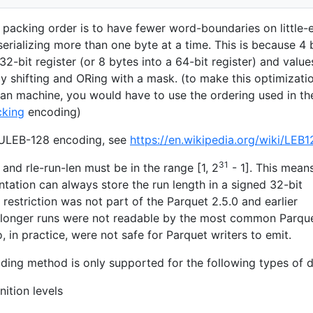
s packing order is to have fewer word-boundaries on little-
rializing more than one byte at a time. This is because 4 
32-bit register (or 8 bytes into a 64-bit register) and value
y shifting and ORing with a mask. (to make this optimizati
an machine, you would have to use the ordering used in th
cking
encoding)
s ULEB-128 encoding, see
https://en.wikipedia.org/wiki/LEB1
31
and rle-run-len must be in the range [1, 2
- 1]. This mean
tation can always store the run length in a signed 32-bit
h restriction was not part of the Parquet 2.5.0 and earlier
t longer runs were not readable by the most common Parqu
 in practice, were not safe for Parquet writers to emit.
ding method is only supported for the following types of d
nition levels