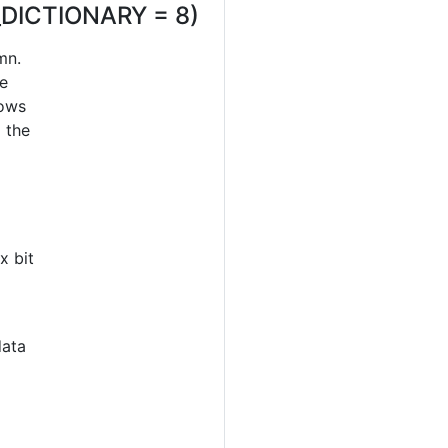
_DICTIONARY = 8)
mn.
re
rows
o the
x bit
data