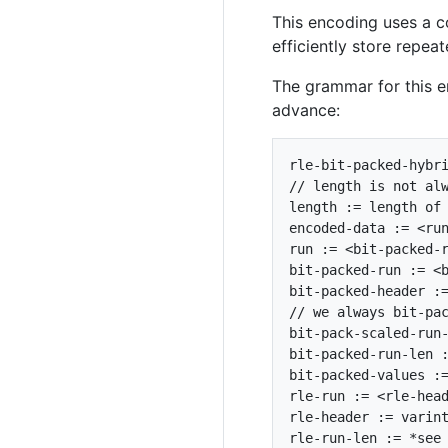
This encoding uses a c
efficiently store repeat
The grammar for this en
advance:
rle-bit-packed-hybri
// length is not alw
length := length of 
encoded-data := <run
run := <bit-packed-r
bit-packed-run := <b
bit-packed-header :=
// we always bit-pac
bit-pack-scaled-run-
bit-packed-run-len :
bit-packed-values :=
rle-run := <rle-head
rle-header := varint
rle-run-len := *see 