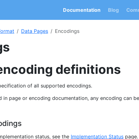
Documentation
Blog
Comm
 Format
Data Pages
Encodings
gs
encoding definitions
specification of all supported encodings.
ed in page or encoding documentation, any encoding can b
odings
implementation status, see the
Implementation Status
page.