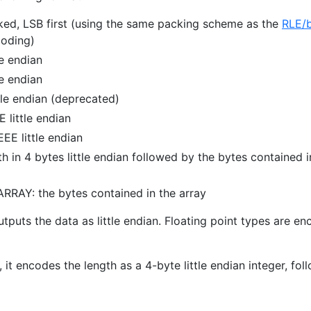
ed, LSB first (using the same packing scheme as the
RLE/b
oding)
le endian
le endian
tle endian (deprecated)
 little endian
EE little endian
 in 4 bytes little endian followed by the bytes contained i
RAY: the bytes contained in the array
outputs the data as little endian. Floating point types are e
, it encodes the length as a 4-byte little endian integer, fo