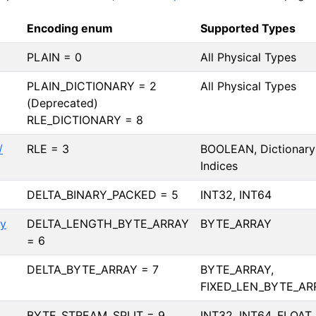
Encoding enum
Supported Types
PLAIN = 0
All Physical Types
PLAIN_DICTIONARY = 2
All Physical Types
(Deprecated)
RLE_DICTIONARY = 8
/
RLE = 3
BOOLEAN, Dictionary
Indices
DELTA_BINARY_PACKED = 5
INT32, INT64
ay
DELTA_LENGTH_BYTE_ARRAY
BYTE_ARRAY
= 6
DELTA_BYTE_ARRAY = 7
BYTE_ARRAY,
FIXED_LEN_BYTE_AR
BYTE_STREAM_SPLIT = 9
INT32, INT64, FLOAT,