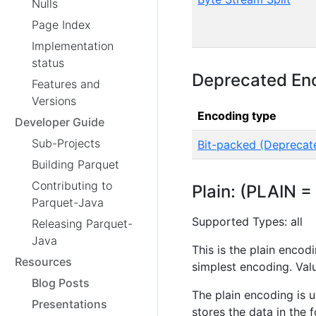
Nulls
Page Index
Implementation
status
Deprecated En
Features and
Versions
Encoding type
Developer Guide
Sub-Projects
Bit-packed (Deprecat
Building Parquet
Contributing to
Plain: (PLAIN =
Parquet-Java
Supported Types: all
Releasing Parquet-
Java
This is the plain encod
Resources
simplest encoding. Val
Blog Posts
The plain encoding is 
Presentations
stores the data in the 