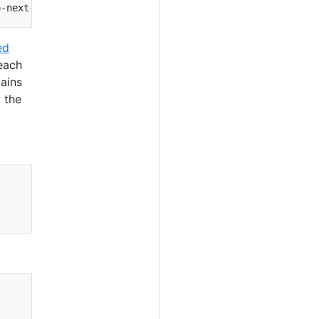
ed
 each
mains
k the