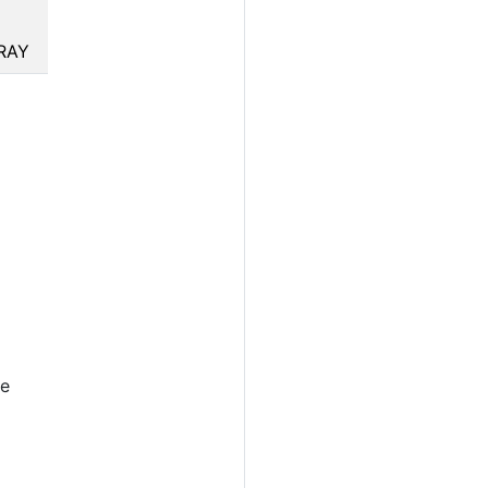
RAY
he