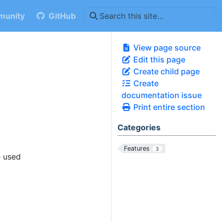
unity
GitHub
View page source
Edit this page
Create child page
Create
documentation issue
Print entire section
Categories
Features
3
e used