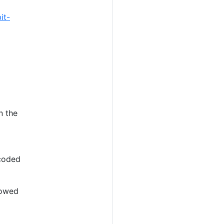
it-
n the
ncoded
llowed