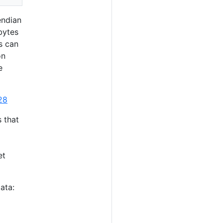
endian
bytes
s can
on
e
28
s that
et
ata: