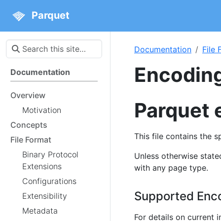
Parquet
Documentation
File
Encodin
Documentation
Overview
Parquet 
Motivation
Concepts
This file contains the 
File Format
Binary Protocol
Unless otherwise stat
Extensions
with any page type.
Configurations
Supported Enc
Extensibility
Metadata
For details on current 