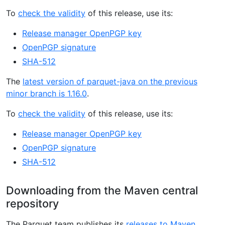
To
check the validity
of this release, use its:
Release manager OpenPGP key
OpenPGP signature
SHA-512
The
latest version of parquet-java on the previous
minor branch is 1.16.0
.
To
check the validity
of this release, use its:
Release manager OpenPGP key
OpenPGP signature
SHA-512
Downloading from the Maven central
repository
The Parquet team publishes its
releases to Maven