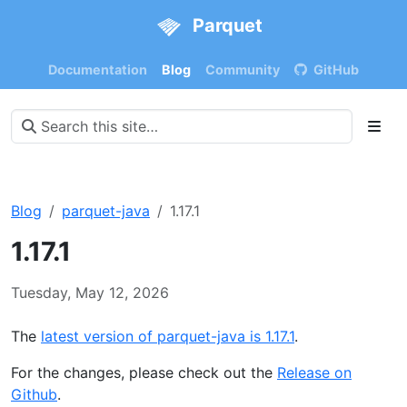
Parquet
Documentation
Blog
Community
GitHub
Blog
parquet-java
1.17.1
1.17.1
Tuesday, May 12, 2026
The
latest version of parquet-java is 1.17.1
.
For the changes, please check out the
Release on
Github
.