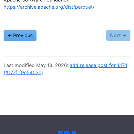
https://archive.apache.org/dist/parquet/
←
Previous
Next
→
Last modified May 18, 2026:
add release post for 1.17.1
(#177) (9e5403c)