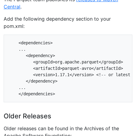
Central
.
Add the following dependency section to your
pom.xml:
    <dependencies>

    ...

       <dependency>

          <groupId>org.apache.parquet</groupId>

          <artifactId>parquet-avro</artifactId>

          <version>1.17.1</version> <!-- or latest ve
       </dependency>

    ...

Older Releases
Older releases can be found in the Archives of the
Apache Software Foundation: