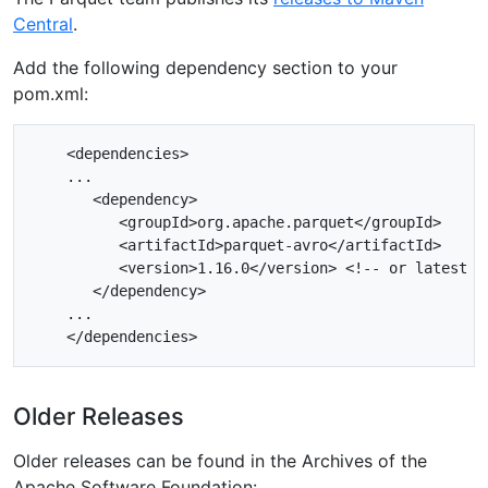
Central
.
Add the following dependency section to your
pom.xml:
    <dependencies>

    ...

       <dependency>

          <groupId>org.apache.parquet</groupId>

          <artifactId>parquet-avro</artifactId>

          <version>1.16.0</version> <!-- or latest ve
       </dependency>

    ...

Older Releases
Older releases can be found in the Archives of the
Apache Software Foundation: