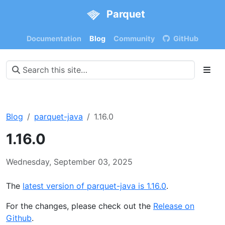
Parquet
Documentation
Blog
Community
GitHub
Blog
parquet-java
1.16.0
1.16.0
Wednesday, September 03, 2025
The
latest version of parquet-java is 1.16.0
.
For the changes, please check out the
Release on
Github
.