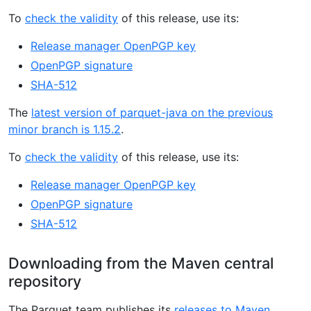
To
check the validity
of this release, use its:
Release manager OpenPGP key
OpenPGP signature
SHA-512
The
latest version of parquet-java on the previous
minor branch is 1.15.2
.
To
check the validity
of this release, use its:
Release manager OpenPGP key
OpenPGP signature
SHA-512
Downloading from the Maven central
repository
The Parquet team publishes its
releases to Maven