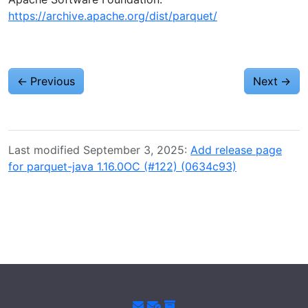
https://archive.apache.org/dist/parquet/
←
Previous
Next
→
Last modified September 3, 2025:
Add release page
for parquet-java 1.16.0OC (#122) (0634c93)