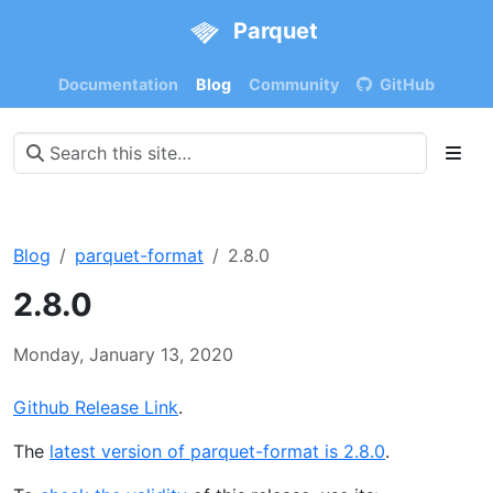
Parquet
Documentation
Blog
Community
GitHub
Blog
parquet-format
2.8.0
2.8.0
Monday, January 13, 2020
Github Release Link
.
The
latest version of parquet-format is 2.8.0
.