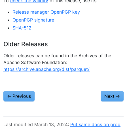
To
check the validity
of this release, use its:
Release manager OpenPGP key
OpenPGP signature
SHA-512
Older Releases
Older releases can be found in the Archives of the
Apache Software Foundation:
https://archive.apache.org/dist/parquet/
←
Previous
Next
→
Last modified March 13, 2024:
Put same docs on prod