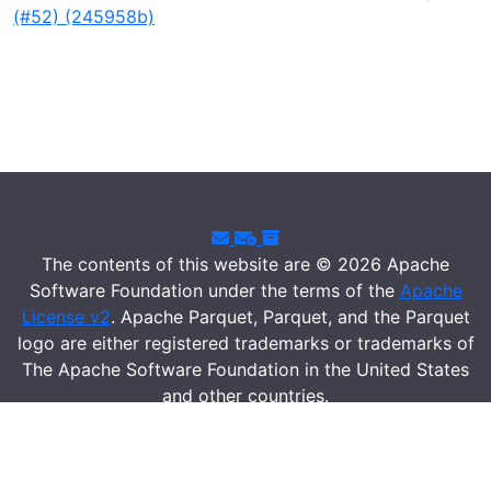
(#52) (245958b)
The contents of this website are © 2026 Apache
Software Foundation under the terms of the
Apache
License v2
. Apache Parquet, Parquet, and the Parquet
logo are either registered trademarks or trademarks of
The Apache Software Foundation in the United States
and other countries.
Security
|
Donate
|
Thanks
|
Events
|
License
|
Privacy