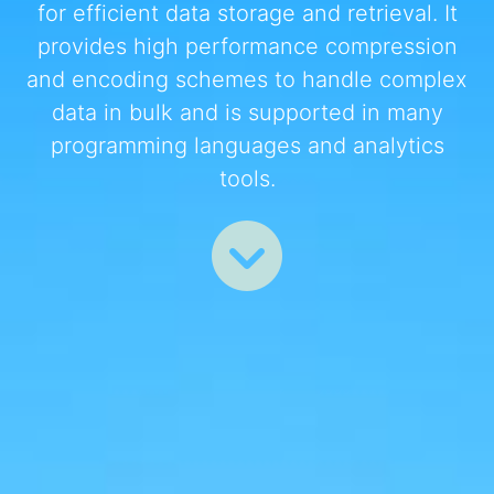
for efficient data storage and retrieval. It
provides high performance compression
and encoding schemes to handle complex
data in bulk and is supported in many
programming languages and analytics
tools.