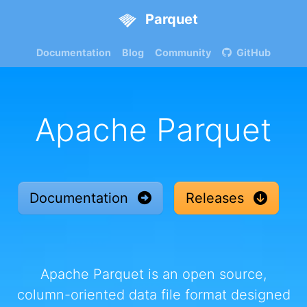
Parquet
Documentation
Blog
Community
GitHub
Apache Parquet
Documentation
Releases
Apache Parquet is an open source,
column-oriented data file format designed