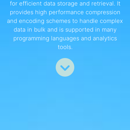
for efficient data storage and retrieval. It
provides high performance compression
and encoding schemes to handle complex
data in bulk and is supported in many
programming languages and analytics
tools.