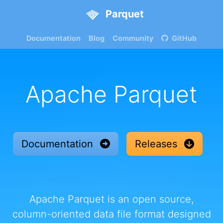
Parquet
Documentation
Blog
Community
GitHub
Apache Parquet
Documentation
Releases
Apache Parquet is an open source,
column-oriented data file format designed