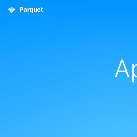
Parquet
A