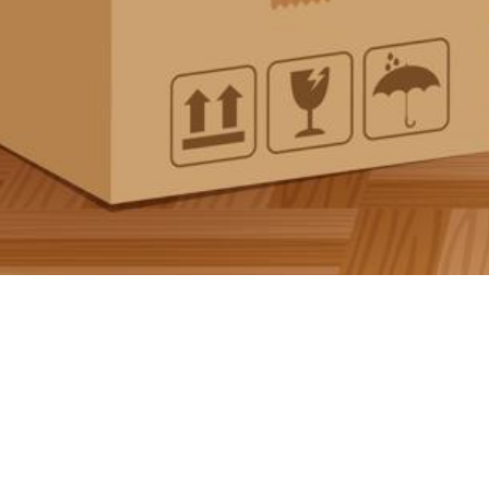
Documentation