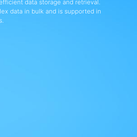
ficient data storage and retrieval.
x data in bulk and is supported in
s.