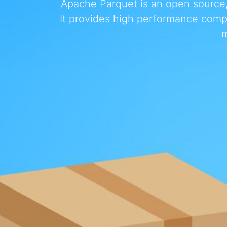
Apache Parquet is an open source, 
It provides high performance comp
m