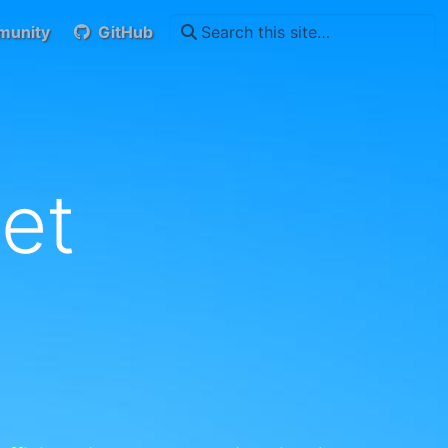
unity
GitHub
et