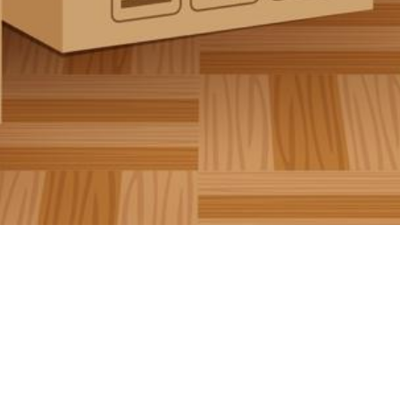
Contributions welcome!