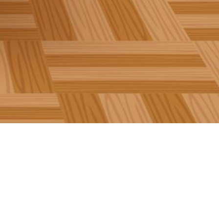
Follow us on Twitter!