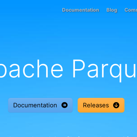
Documentation
Blog
Comm
pache Parqu
Documentation
Releases