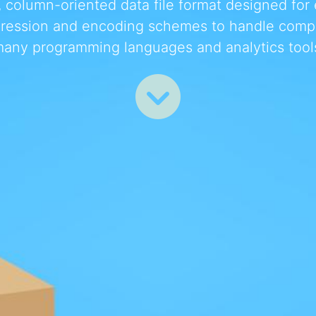
column-oriented data file format designed for ef
ression and encoding schemes to handle comple
any programming languages and analytics tool